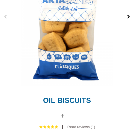
OIL BISCUITS
Read reviews (
1
)