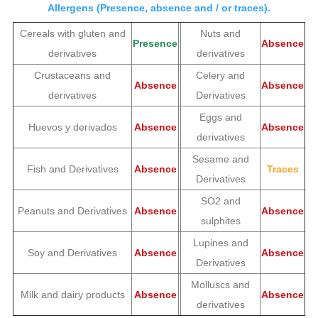
Allergens (Presence, absence and / or traces).
Cereals with gluten and
Nuts and
Presence
Absence
derivatives
derivatives
Crustaceans and
Celery and
Absence
Absence
derivatives
Derivatives
Eggs and
Huevos y derivados
Absence
Absence
derivatives
Sesame and
Fish and Derivatives
Absence
Traces
Derivatives
SO2 and
Peanuts and Derivatives
Absence
Absence
sulphites
Lupines and
Soy and Derivatives
Absence
Absence
Derivatives
Molluscs and
Milk and dairy products
Absence
Absence
derivatives