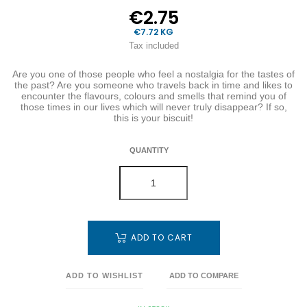
€2.75
€7.72 KG
Tax included
Are you one of those people who feel a nostalgia for the tastes of
the past? Are you someone who travels back in time and likes to
encounter the flavours, colours and smells that remind you of
those times in our lives which will never truly disappear? If so,
this is your biscuit!
QUANTITY
ADD TO CART
ADD TO WISHLIST
ADD TO COMPARE