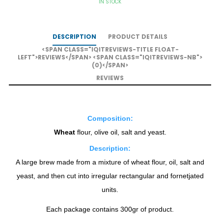
IN STOCK
DESCRIPTION
PRODUCT DETAILS
<SPAN CLASS="IQITREVIEWS-TITLE FLOAT-
LEFT">REVIEWS</SPAN> <SPAN CLASS="IQITREVIEWS-NB">
(0)</SPAN>
REVIEWS
Composition:
Wheat
flour, olive oil, salt and yeast.
Description:
A large brew made from a mixture of wheat flour, oil, salt and
yeast, and then cut into irregular rectangular and fornetjated
units.
Each package contains 300gr of product.