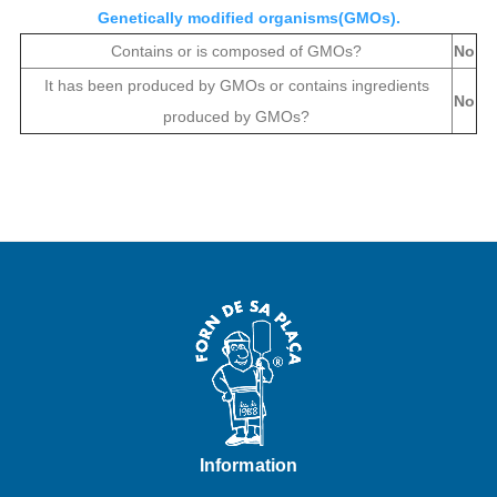
Genetically modified organisms(GMOs).
Contains or is composed of GMOs?
No
It has been produced by GMOs or contains ingredients
No
produced by GMOs?
Information