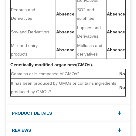
Derivatives
Peanuts and
SO2 and
Absence
Absence
Derivatives
sulphites
Lupines and
Soy and Derivatives
Absence
Absence
Derivatives
Milk and dairy
Molluscs and
Absence
Absence
products
derivatives
Genetically modified organisms(GMOs).
Contains or is composed of GMOs?
No
It has been produced by GMOs or contains ingredients
No
produced by GMOs?
PRODUCT DETAILS
REVIEWS