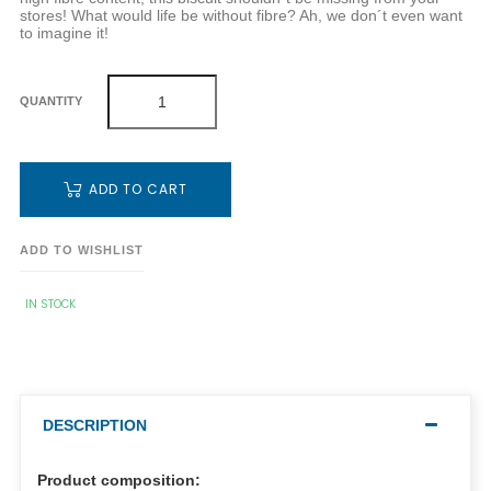
stores! What would life be without fibre? Ah, we don´t even want
to imagine it!
QUANTITY
ADD TO CART
ADD TO WISHLIST
IN STOCK
DESCRIPTION
Product composition: