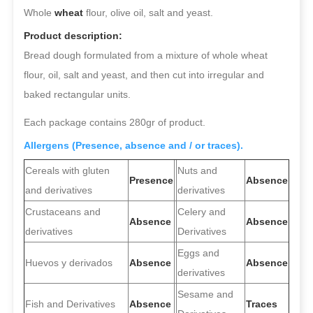
Whole
wheat
flour, olive oil, salt and yeast.
Product description:
Bread dough formulated from a mixture of whole wheat
flour, oil, salt and yeast, and then cut into irregular and
baked rectangular units.
Each package contains 280gr of product.
Allergens (Presence, absence and / or traces).
Cereals with gluten
Nuts and
Presence
Absence
and derivatives
derivatives
Crustaceans and
Celery and
Absence
Absence
derivatives
Derivatives
Eggs and
Huevos y derivados
Absence
Absence
derivatives
Sesame and
Fish and Derivatives
Absence
Traces