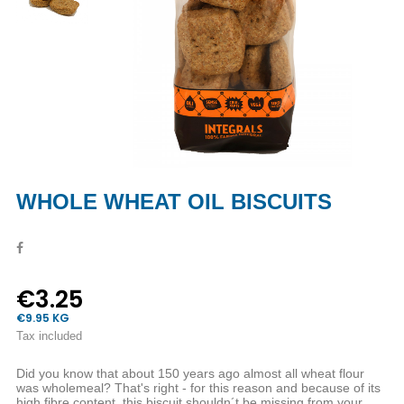
WHOLE WHEAT OIL BISCUITS
€3.25
€9.95 KG
Tax included
Did you know that about 150 years ago almost all wheat flour
was wholemeal? That's right - for this reason and because of its
high fibre content, this biscuit shouldn´t be missing from your