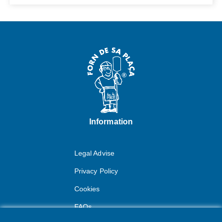
Information
Legal Advise
Privacy Policy
Cookies
FAQs