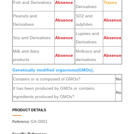
Fish and Derivatives
Absence
Traces
Derivatives
Peanuts and
SO2 and
Absence
Absence
Derivatives
sulphites
Lupines and
Soy and Derivatives
Absence
Absence
Derivatives
Milk and dairy
Molluscs and
Absence
Absence
products
derivatives
Genetically modified organisms(GMOs).
Contains or is composed of GMOs?
No
It has been produced by GMOs or contains
No
ingredients produced by GMOs?
PRODUCT DETAILS
GA-0001
Reference