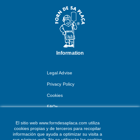
Information
Legal Advise
Privacy Policy
Cookies
FAQs
Contact
El sitio web www.forndesaplaca.com utiliza
cookies propias y de terceros para recopilar
Av. dels Pujols, 19
información que ayuda a optimizar su visita a
sus páginas web. No se utilizarán las cookies