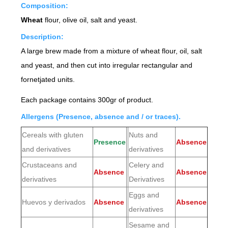
Composition:
Wheat
flour, olive oil, salt and yeast.
Description:
A large brew made from a mixture of wheat flour, oil, salt
and yeast, and then cut into irregular rectangular and
fornetjated units.
Each package contains 300gr of product.
Allergens (Presence, absence and / or traces).
Cereals with gluten
Nuts and
Presence
Absence
and derivatives
derivatives
Crustaceans and
Celery and
Absence
Absence
derivatives
Derivatives
Eggs and
Huevos y derivados
Absence
Absence
derivatives
Sesame and