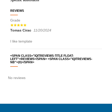
Specific References
REVIEWS
Grade
Tomas Cirac
11/20/2024
hana
I like template
<SPAN CLASS="IQITREVIEWS-TITLE FLOAT-
LEFT">REVIEWS</SPAN> <SPAN CLASS="IQITREVIEWS-
NB">(0)</SPAN>
No reviews