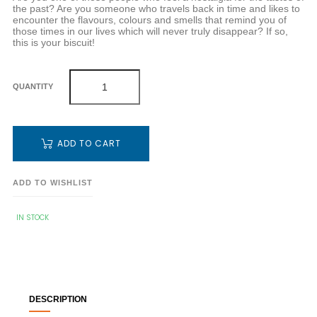
the past? Are you someone who travels back in time and likes to
encounter the flavours, colours and smells that remind you of
those times in our lives which will never truly disappear? If so,
this is your biscuit!
QUANTITY
ADD TO CART
ADD TO WISHLIST
IN STOCK
DESCRIPTION