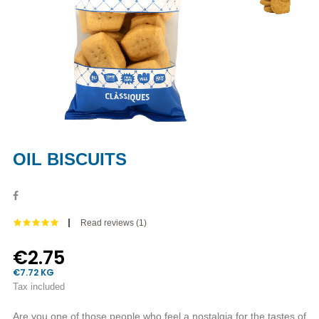
OIL BISCUITS
Read reviews (
1
)
€2.75
€7.72 KG
Tax included
Are you one of those people who feel a nostalgia for the tastes of