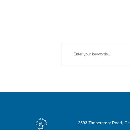
2593 Timbercrest Road, Ch