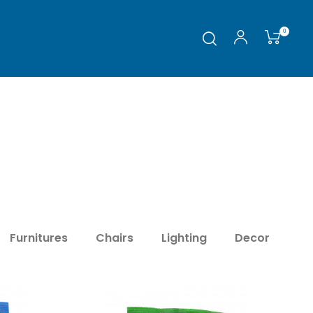
0
Furnitures
Chairs
Lighting
Decor