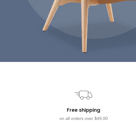
Free shipping
on all orders over $49.00