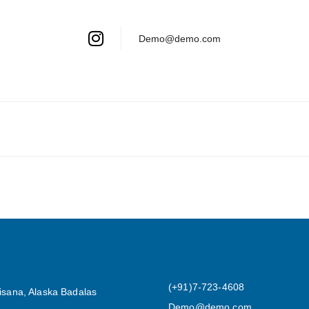
Demo@demo.com
(+91)7-723-4608
isana, Alaska Badalas
Demo@demo.com