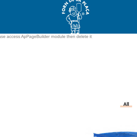
ease access ApPageBuilder module then delete it
All