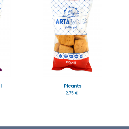
l
Picants
2,75 €