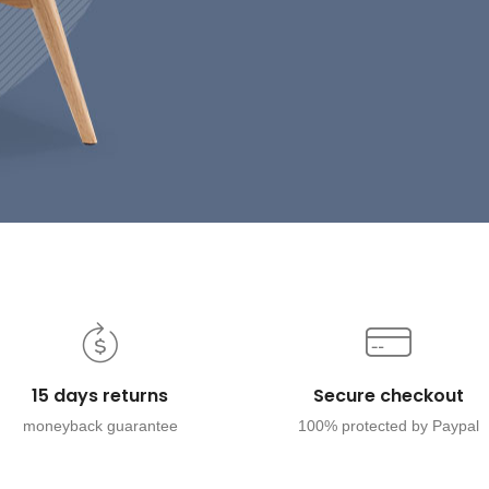
15 days returns
Secure checkout
moneyback guarantee
100% protected by Paypal