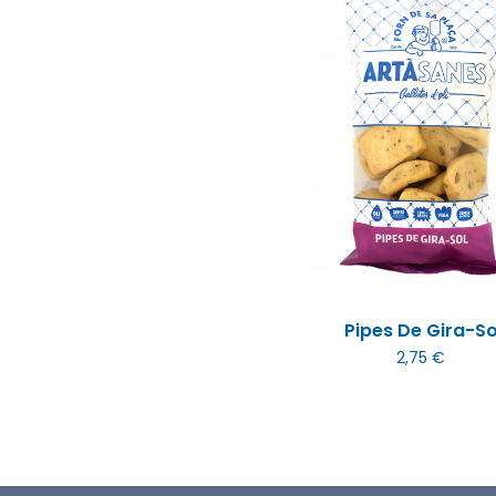
Pipes De Gira-So
2,75 €