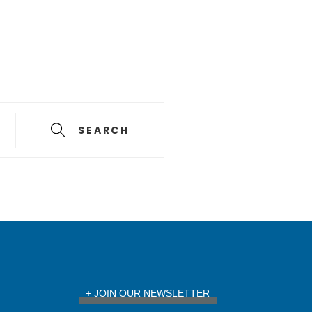
SEARCH
+ JOIN OUR NEWSLETTER