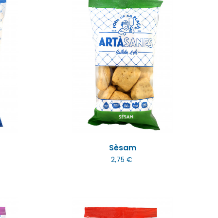
Sèsam
2,75 €