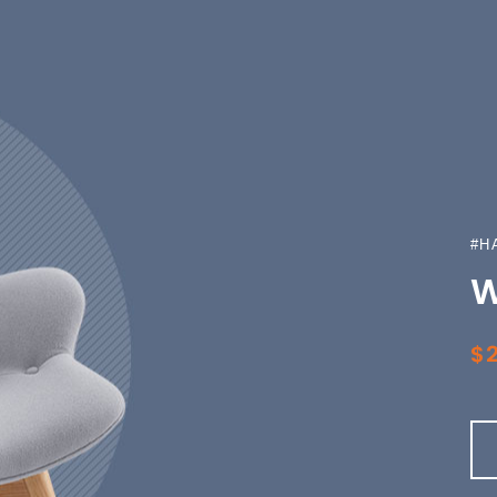
#H
W
$2