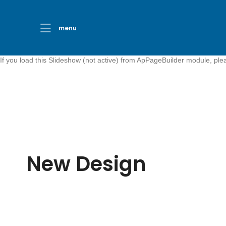
menu
If you load this Slideshow (not active) from ApPageBuilder module, pl
New Design