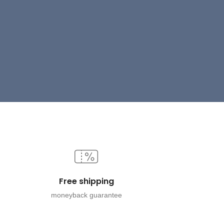
Free shipping
moneyback guarantee