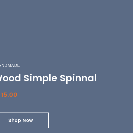
ANDMADE
ood Simple Spinnal
15.00
Shop Now