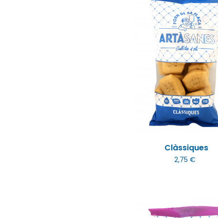
Clàssiques
2,75 €